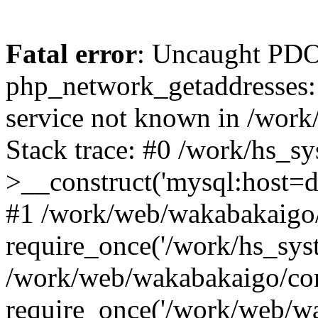
Fatal error
: Uncaught PDO
php_network_getaddresses: 
service not known in /work
Stack trace: #0 /work/hs_s
>__construct('mysql:host=d
#1 /work/web/wakabakaigo/
require_once('/work/hs_syst
/work/web/wakabakaigo/con
require_once('/work/web/wa