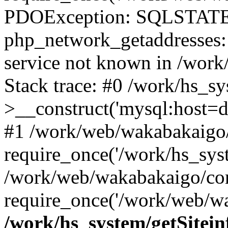
PDOException: SQLSTATE
php_network_getaddresses: 
service not known in /work
Stack trace: #0 /work/hs_s
>__construct('mysql:host=d
#1 /work/web/wakabakaigo/
require_once('/work/hs_syst
/work/web/wakabakaigo/con
require_once('/work/web/wa
/work/hs_system/getSitein